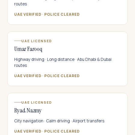
routes
UAE VERIFIED · POLICE CLEARED
UAE LICENSED
Umar Farooq
Highway driving · Long distance · Abu Dhabi & Dubai
routes
UAE VERIFIED · POLICE CLEARED
UAE LICENSED
Ryad Nazmy
City navigation · Calm driving · Airport transfers
UAE VERIFIED · POLICE CLEARED