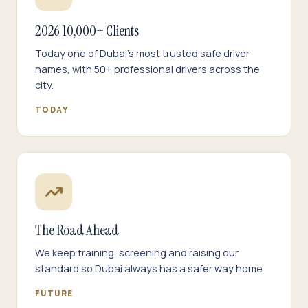
2026 10,000+ Clients
Today one of Dubai's most trusted safe driver
names, with 50+ professional drivers across the
city.
TODAY
The Road Ahead
We keep training, screening and raising our
standard so Dubai always has a safer way home.
FUTURE