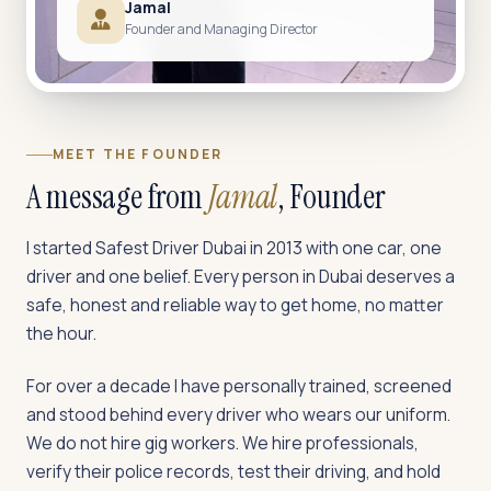
Jamal
Founder and Managing Director
MEET THE FOUNDER
A message from
Jamal
, Founder
I started Safest Driver Dubai in 2013 with one car, one
driver and one belief. Every person in Dubai deserves a
safe, honest and reliable way to get home, no matter
the hour.
For over a decade I have personally trained, screened
and stood behind every driver who wears our uniform.
We do not hire gig workers. We hire professionals,
verify their police records, test their driving, and hold