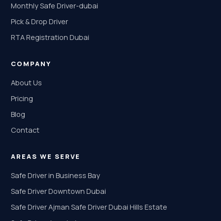
Monthly Safe Driver-dubai
Pick & Drop Driver
RTA Registration Dubai
COMPANY
About Us
Pricing
Blog
Contact
AREAS WE SERVE
Safe Driver in Business Bay
Safe Driver Downtown Dubai
Safe Driver Ajman Safe Driver Dubai Hills Estate