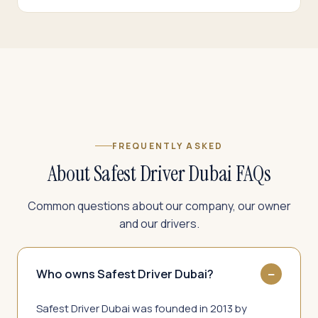
FREQUENTLY ASKED
About Safest Driver Dubai FAQs
Common questions about our company, our owner
and our drivers.
Who owns Safest Driver Dubai?
Safest Driver Dubai was founded in 2013 by