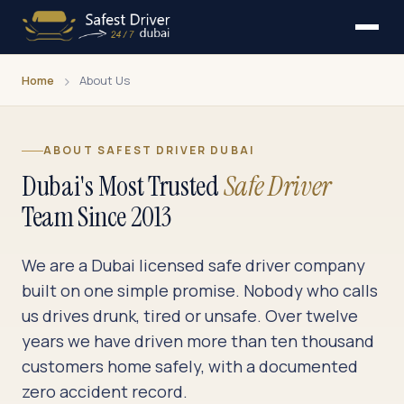
Home
About Us
ABOUT SAFEST DRIVER DUBAI
Dubai's Most Trusted
Safe Driver
Team Since 2013
We are a Dubai licensed safe driver company
built on one simple promise. Nobody who calls
us drives drunk, tired or unsafe. Over twelve
years we have driven more than ten thousand
customers home safely, with a documented
zero accident record.