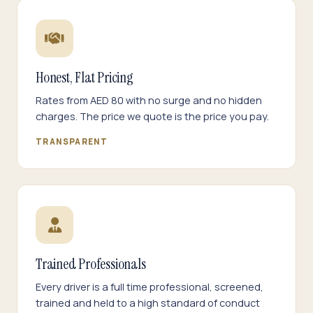
Honest, Flat Pricing
Rates from AED 80 with no surge and no hidden
charges. The price we quote is the price you pay.
TRANSPARENT
Trained Professionals
Every driver is a full time professional, screened,
trained and held to a high standard of conduct