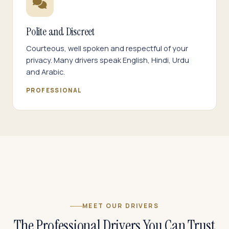
Polite and Discreet
Courteous, well spoken and respectful of your
privacy. Many drivers speak English, Hindi, Urdu
and Arabic.
PROFESSIONAL
MEET OUR DRIVERS
The Professional Drivers You Can Trust