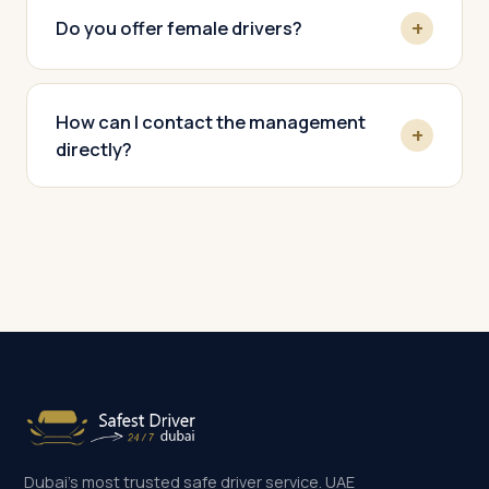
Do you offer female drivers?
How can I contact the management
directly?
Dubai's most trusted safe driver service. UAE