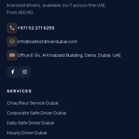
licensed drivers, available 24/7 across the UAE.
From AED 80.
+971 52 271 6255
info@safestdriverdubai.com
Office E-34, Al Khabaisi Building, Deira, Dubai, UAE
SERVICES
Chauffeur Service Dubai
Corporate Safe Driver Dubai
Daily Safe Driver Dubai
Hourly Driver Dubai