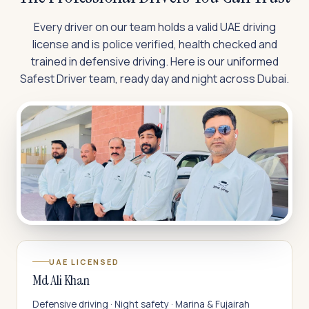
Every driver on our team holds a valid UAE driving
license and is police verified, health checked and
trained in defensive driving. Here is our uniformed
Safest Driver team, ready day and night across Dubai.
UAE LICENSED
Md Ali Khan
Defensive driving · Night safety · Marina & Fujairah