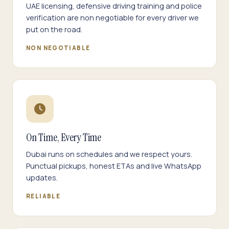
UAE licensing, defensive driving training and police
verification are non negotiable for every driver we
put on the road.
NON NEGOTIABLE
On Time, Every Time
Dubai runs on schedules and we respect yours.
Punctual pickups, honest ETAs and live WhatsApp
updates.
RELIABLE