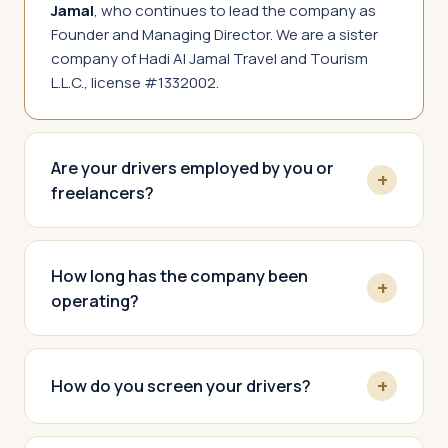
Jamal
, who continues to lead the company as
Founder and Managing Director. We are a sister
company of Hadi Al Jamal Travel and Tourism
L.L.C., license #1332002.
Are your drivers employed by you or
freelancers?
How long has the company been
operating?
How do you screen your drivers?