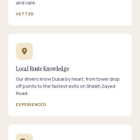
and care.
VETTED
Local Route Knowledge
Our drivers know Dubai by heart, from tower drop
off points to the fastest exits on Sheikh Zayed
Road.
EXPERIENCED