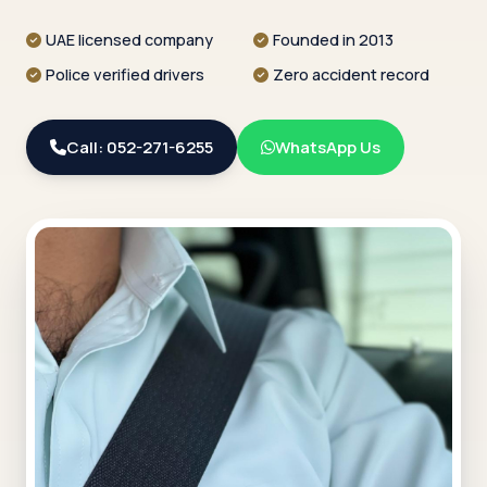
UAE licensed company
Founded in 2013
Police verified drivers
Zero accident record
Call: 052-271-6255
WhatsApp Us