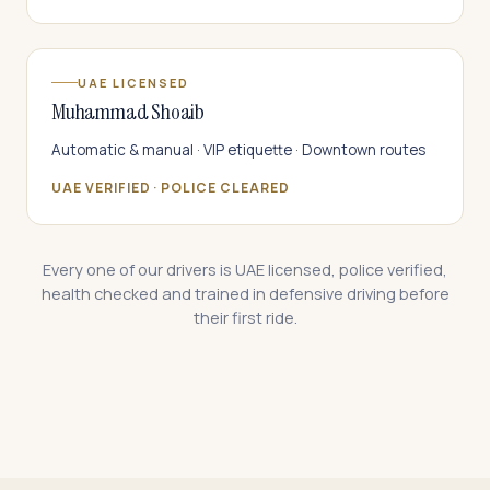
UAE LICENSED
Muhammad Shoaib
Automatic & manual · VIP etiquette · Downtown routes
UAE VERIFIED · POLICE CLEARED
Every one of our drivers is UAE licensed, police verified,
health checked and trained in defensive driving before
their first ride.