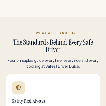
WHAT WE STAND FOR
The Standards Behind Every Safe
Driver
Four principles guide every hire, every ride and every
booking at Safest Driver Dubai.
Safety First, Always