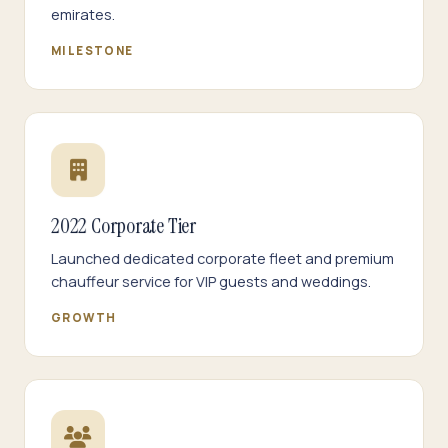
emirates.
MILESTONE
2022 Corporate Tier
Launched dedicated corporate fleet and premium
chauffeur service for VIP guests and weddings.
GROWTH