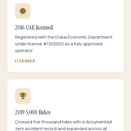
2016 UAE licensed
Registered with the Dubai Economic Department
under license #1332002 as a fully approved
operator.
LICENSED
2019 5,000 Rides
Crossed five thousand rides with a documented
zero accident record and expanded across all