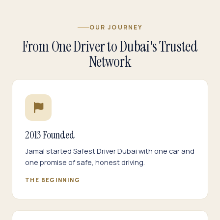
OUR JOURNEY
From One Driver to Dubai's Trusted
Network
2013 Founded
Jamal started Safest Driver Dubai with one car and
one promise of safe, honest driving.
THE BEGINNING