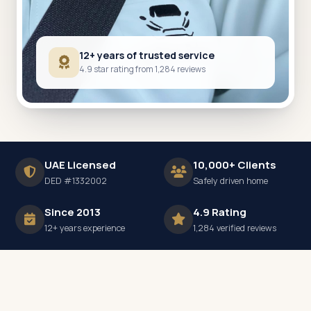
12+ years of trusted service
4.9 star rating from 1,284 reviews
UAE Licensed
10,000+ Clients
DED #1332002
Safely driven home
Since 2013
4.9 Rating
12+ years experience
1,284 verified reviews