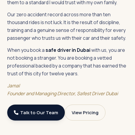
them to a standard I would trust with my own family.
Our zero accident record across more than ten
thousand rides is not luck. It is the result of discipline,
training and a genuine sense of responsibility for every
passenger who trusts us with their car and their safety.
When you book a
safe driver in Dubai
with us, you are
not booking a stranger. You are booking a vetted
professional backed by a company that has earned the
trust of this city for twelve years.
Jamal
Founder and Managing Director, Safest Driver Dubai
Talk to Our Team
View Pricing